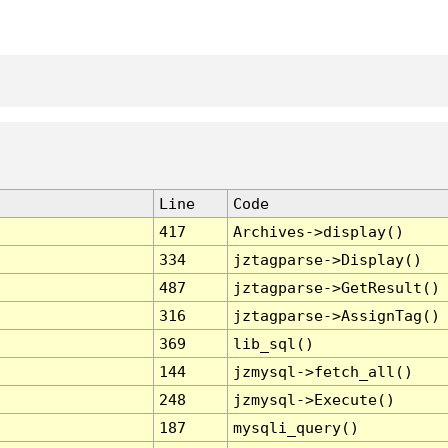
Line
Code
417
Archives->display()
334
jztagparse->Display()
487
jztagparse->GetResult()
316
jztagparse->AssignTag()
369
lib_sql()
144
jzmysql->fetch_all()
248
jzmysql->Execute()
187
mysqli_query()