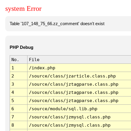
system Error
Table '107_148_75_66.zz_comment' doesn't exist
PHP Debug
No.
File
1
/index.php
2
/source/class/jzarticle.class.php
3
/source/class/jztagparse.class.php
4
/source/class/jztagparse.class.php
5
/source/class/jztagparse.class.php
6
/source/module/sql.lib.php
7
/source/class/jzmysql.class.php
8
/source/class/jzmysql.class.php