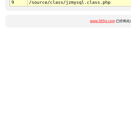
9
/source/class/jzmysql.class.php
www.365jz.com
已经将此