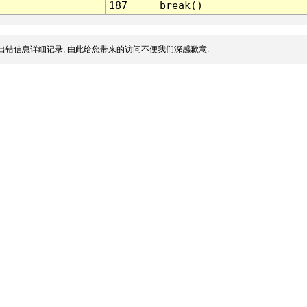
187
break()
出错信息详细记录, 由此给您带来的访问不便我们深感歉意.