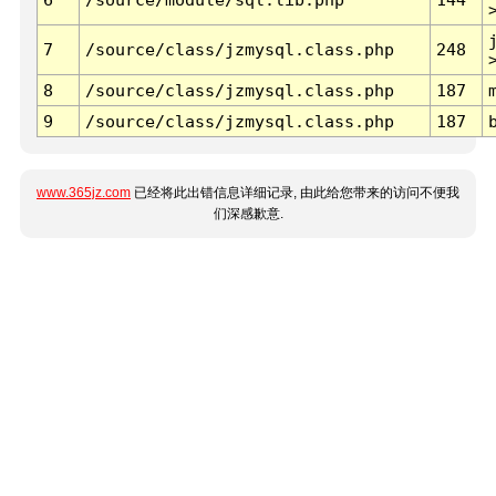
7
/source/class/jzmysql.class.php
248
8
/source/class/jzmysql.class.php
187
9
/source/class/jzmysql.class.php
187
www.365jz.com
已经将此出错信息详细记录, 由此给您带来的访问不便我
们深感歉意.