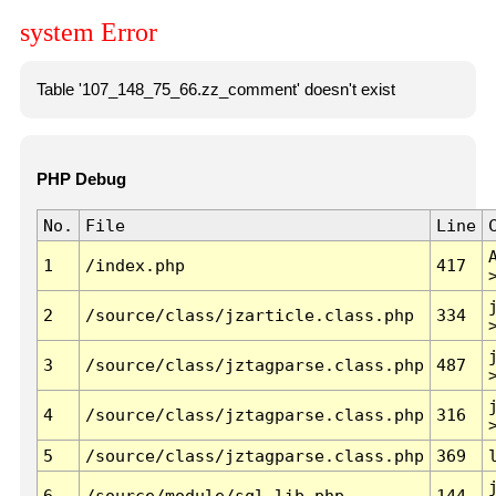
system Error
Table '107_148_75_66.zz_comment' doesn't exist
PHP Debug
No.
File
Line
1
/index.php
417
2
/source/class/jzarticle.class.php
334
3
/source/class/jztagparse.class.php
487
4
/source/class/jztagparse.class.php
316
5
/source/class/jztagparse.class.php
369
6
/source/module/sql.lib.php
144